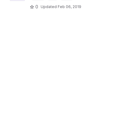
0
Updated
Feb 06, 2019