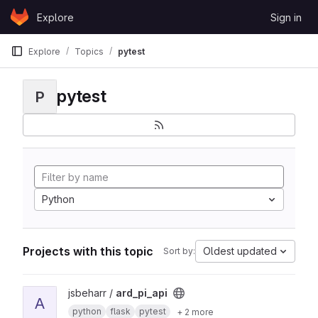
Skip to content
Explore
Sign in
GitLab
Explore
Topics
pytest
pytest
P
Python
Projects with this topic
Oldest updated
Sort by:
View ard_pi_api project
jsbeharr /
ard_pi_api
A
python
flask
pytest
+ 2 more