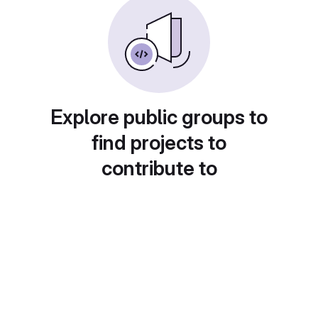
Explore public groups to
find projects to
contribute to