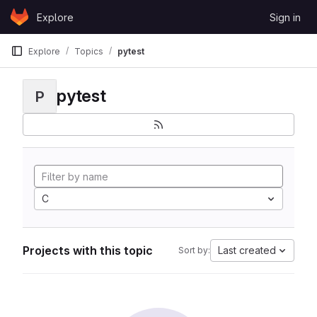
Skip to content
Explore
Sign in
GitLab
Explore
Topics
pytest
pytest
P
C
Projects with this topic
Last created
Sort by: