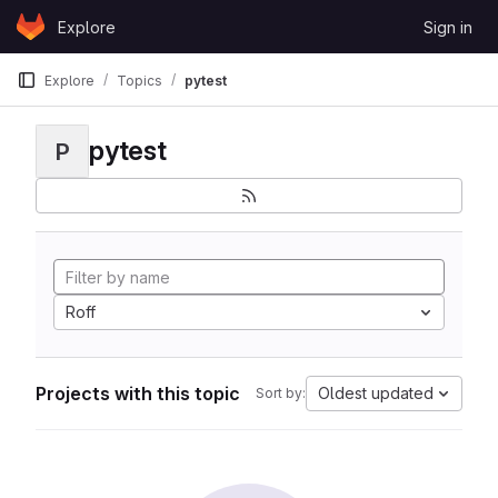
Skip to content
Explore
Sign in
GitLab
Explore
Topics
pytest
pytest
P
Roff
Projects with this topic
Oldest updated
Sort by: