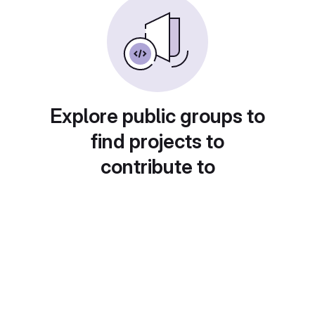
Explore public groups to
find projects to
contribute to