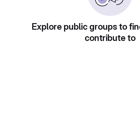
Explore public groups to fin
contribute to