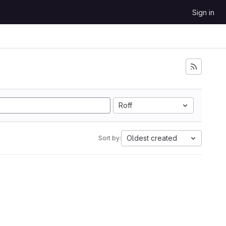
Sign in
Roff
Oldest created
Sort by: