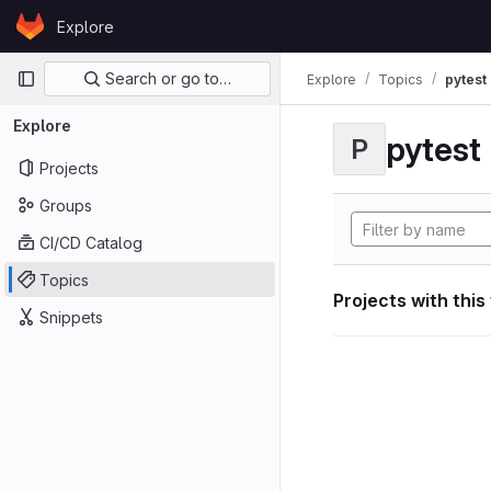
Skip to content
Explore
GitLab
Primary navigation
Search or go to…
Explore
Topics
pytest
Explore
pytest
P
Projects
Groups
CI/CD Catalog
Topics
Projects with this
Snippets