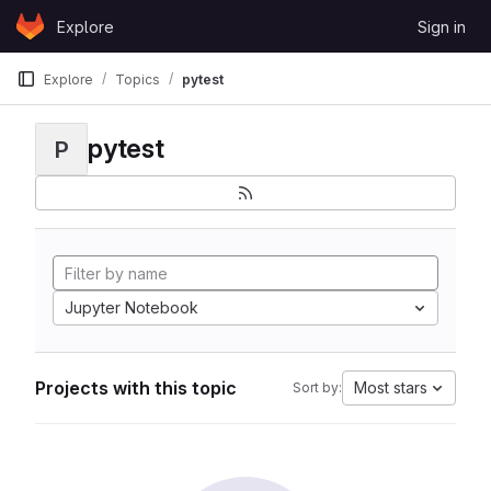
Skip to content
Explore
Sign in
GitLab
Explore
Topics
pytest
pytest
P
Jupyter Notebook
Projects with this topic
Most stars
Sort by: