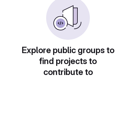
Explore public groups to
find projects to
contribute to