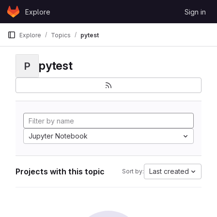
Skip to content
Explore
Sign in
GitLab
Explore
Topics
pytest
pytest
P
Jupyter Notebook
Projects with this topic
Last created
Sort by: