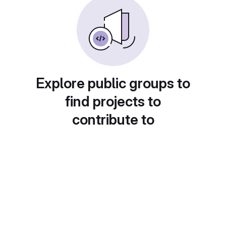
Explore public groups to
find projects to
contribute to