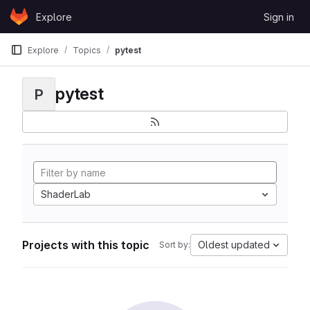
Skip to content
Explore
Sign in
GitLab
Explore
Topics
pytest
pytest
P
ShaderLab
Projects with this topic
Oldest updated
Sort by: