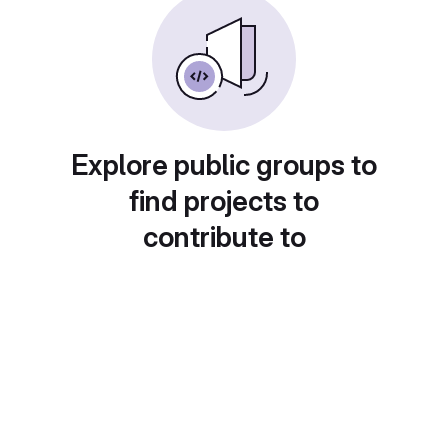
Explore public groups to
find projects to
contribute to