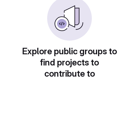
Explore public groups to
find projects to
contribute to