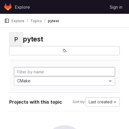
Skip to content
Explore
Sign in
GitLab
Explore
Topics
pytest
pytest
P
CMake
Projects with this topic
Last created
Sort by: