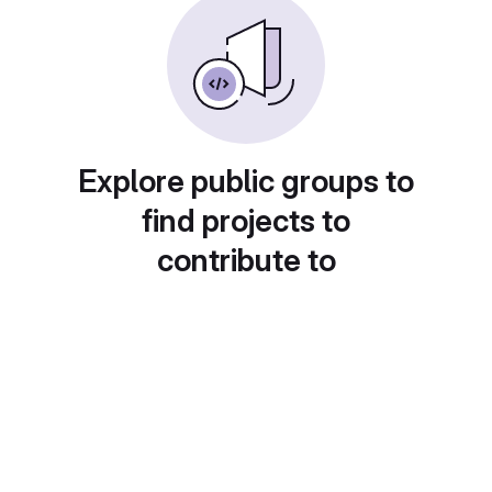
Explore public groups to
find projects to
contribute to