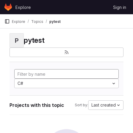
Skip to content
Explore
Sign in
GitLab
Explore
Topics
pytest
pytest
P
C#
Projects with this topic
Last created
Sort by: