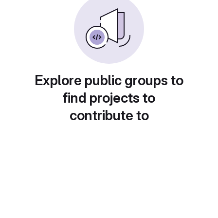
Explore public groups to
find projects to
contribute to