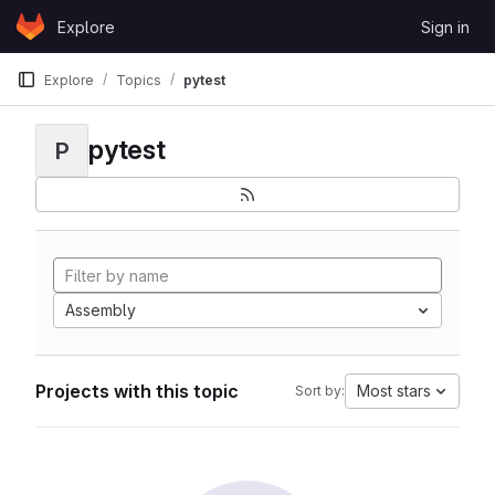
Skip to content
Explore
Sign in
GitLab
Explore
Topics
pytest
pytest
P
Assembly
Projects with this topic
Most stars
Sort by: