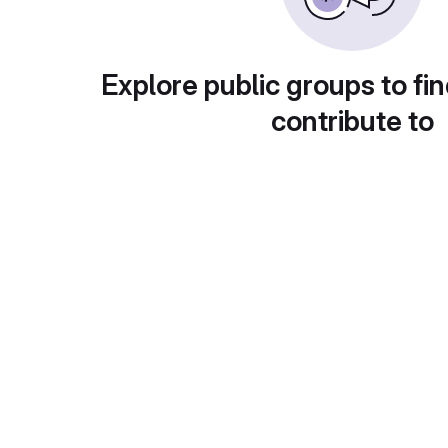
Explore public groups to fin
contribute to