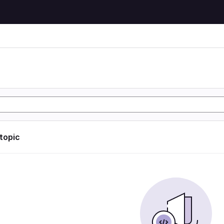
 topic