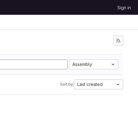
Sign in
Assembly
Last created
Sort by: