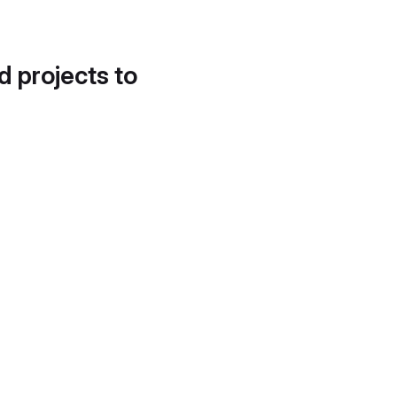
d projects to