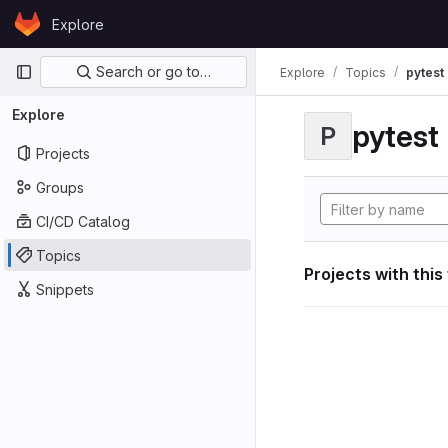
Skip to content
Explore
GitLab
Primary navigation
Search or go to…
Explore
Topics
pytest
Explore
pytest
P
Projects
Groups
CI/CD Catalog
Topics
Projects with this
Snippets