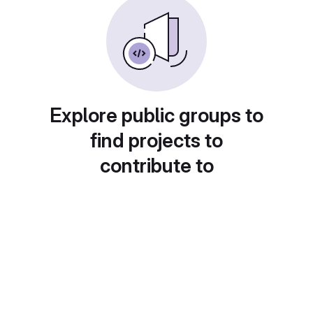
Explore public groups to
find projects to
contribute to