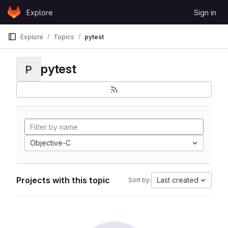
Skip to content
Explore
Sign in
GitLab
Explore
Topics
pytest
pytest
P
Objective-C
Projects with this topic
Last created
Sort by: