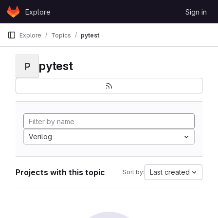
Skip to content
Explore
Sign in
GitLab
Explore
Topics
pytest
pytest
P
Verilog
Projects with this topic
Last created
Sort by: