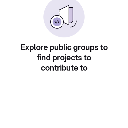
Explore public groups to
find projects to
contribute to