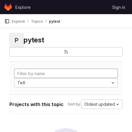
Skip to content
Explore
Sign in
GitLab
Explore
Topics
pytest
pytest
P
TeX
Projects with this topic
Oldest updated
Sort by: