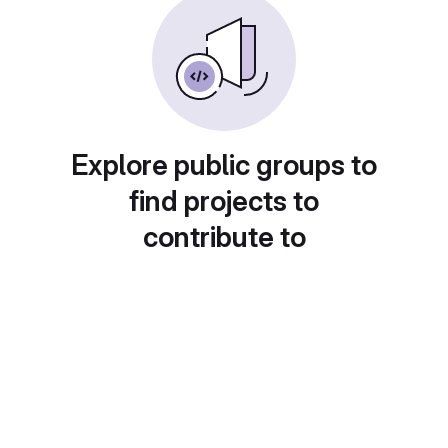
Explore public groups to
find projects to
contribute to