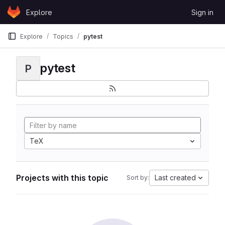
Skip to content
Explore
Sign in
GitLab
Explore
Topics
pytest
pytest
P
TeX
Projects with this topic
Last created
Sort by: