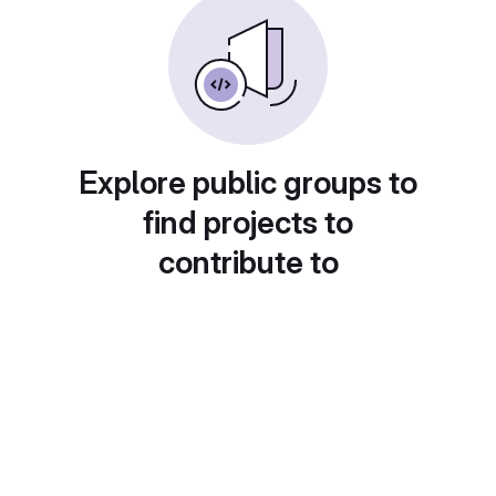
Explore public groups to
find projects to
contribute to