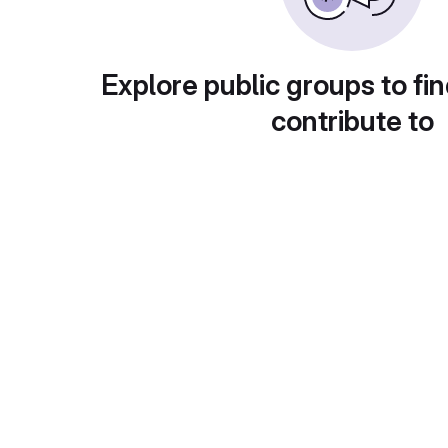
Explore public groups to fin
contribute to