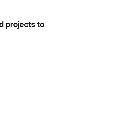
d projects to