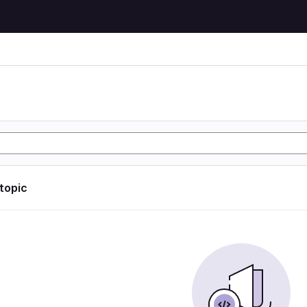
 topic