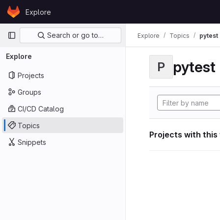
Skip to content
Explore
GitLab
Primary navigation
Search or go to…
Explore
Topics
pytest
Explore
pytest
P
Projects
Groups
CI/CD Catalog
Topics
Projects with this
Snippets