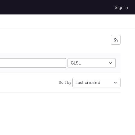
Sign in
GLSL
Last created
Sort by: