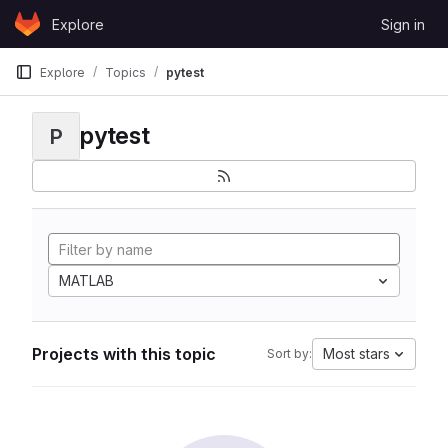
Skip to content
Explore
Sign in
GitLab
Explore
Topics
pytest
pytest
P
MATLAB
Projects with this topic
Most stars
Sort by: