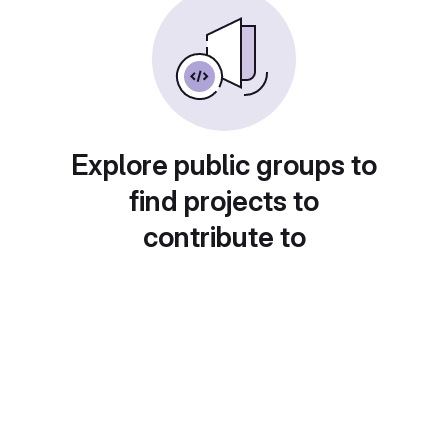
Explore public groups to
find projects to
contribute to