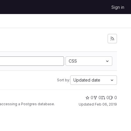
Sign in
CSS
Updated date
Sort by:
0
0
0
0
r accessing a Postgres database.
Updated
Feb 06, 2019