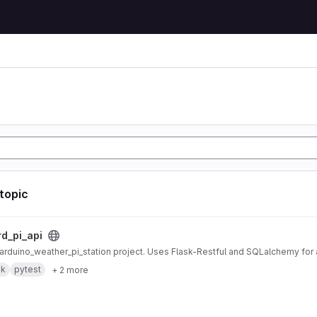
 topic
ct
rd_pi_api
r arduino_weather_pi_station project. Uses Flask-Restful and SQLalchemy fo
sk
pytest
+ 2 more