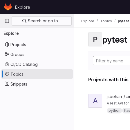
Skip to content
Explore
GitLab
Primary navigation
Search or go to…
Explore
Topics
pytest
Explore
pytest
P
Projects
Groups
CI/CD Catalog
Topics
Projects with this
Snippets
View ard_pi_api proje
jsbeharr /
a
A
A rest API fo
python
fla