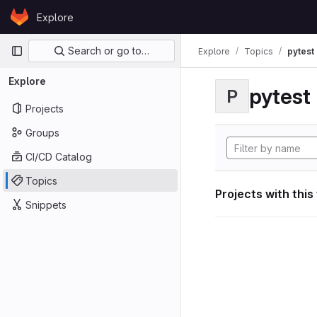
Skip to content
Explore
GitLab
Primary navigation
Search or go to…
Explore
Topics
pytest
Explore
pytest
P
Projects
Groups
CI/CD Catalog
Topics
Projects with this
Snippets