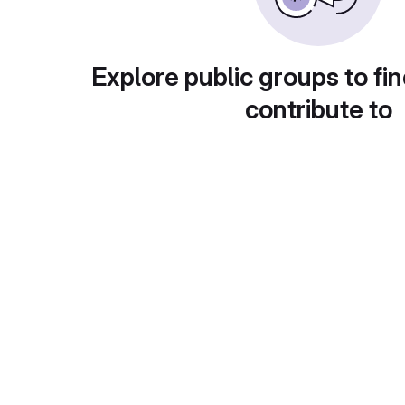
Explore public groups to fin
contribute to