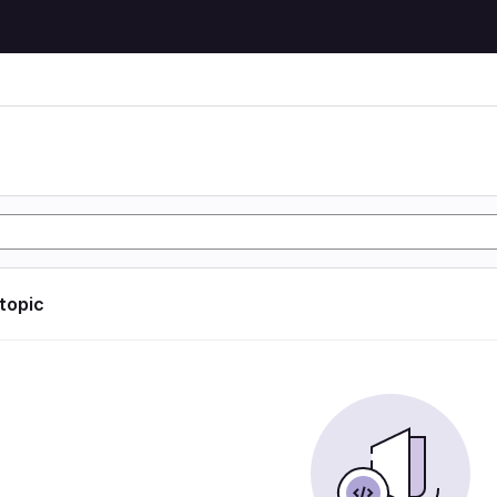
 topic