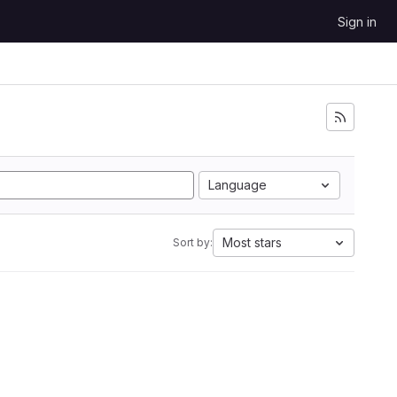
Sign in
Language
Most stars
Sort by: