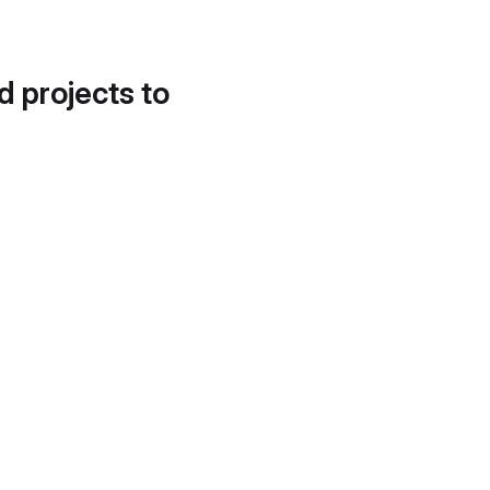
d projects to