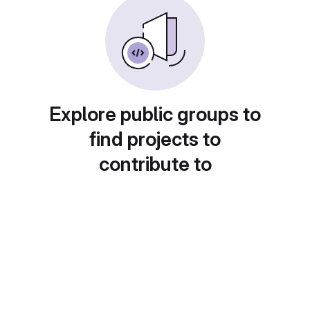
Explore public groups to
find projects to
contribute to