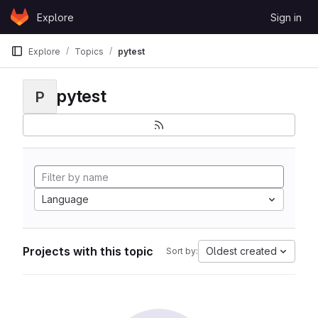
Skip to content
Explore
Sign in
GitLab
Explore
Topics
pytest
pytest
P
Language
Projects with this topic
Oldest created
Sort by: