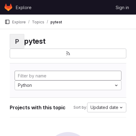
Skip to content
Explore
Sign in
GitLab
Explore
Topics
pytest
pytest
P
Python
Projects with this topic
Updated date
Sort by: