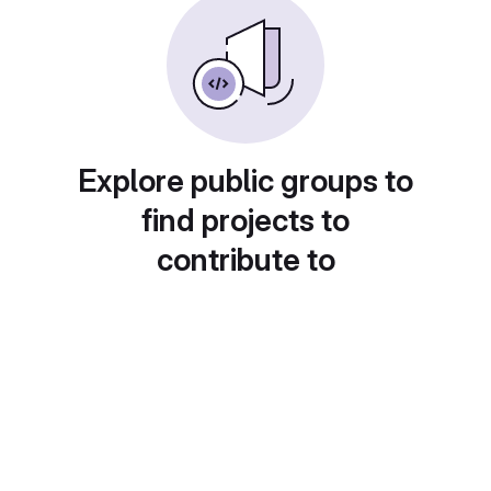
Explore public groups to
find projects to
contribute to