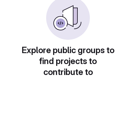
Explore public groups to
find projects to
contribute to