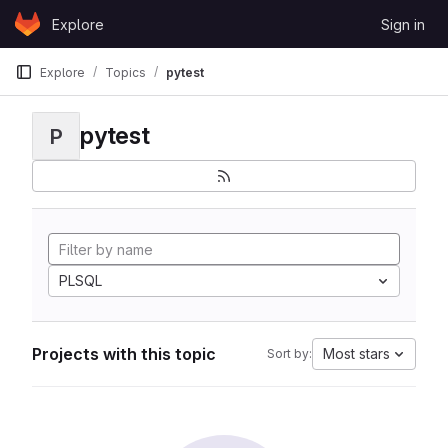
Skip to content
Explore
Sign in
GitLab
Explore
Topics
pytest
pytest
P
PLSQL
Projects with this topic
Most stars
Sort by: