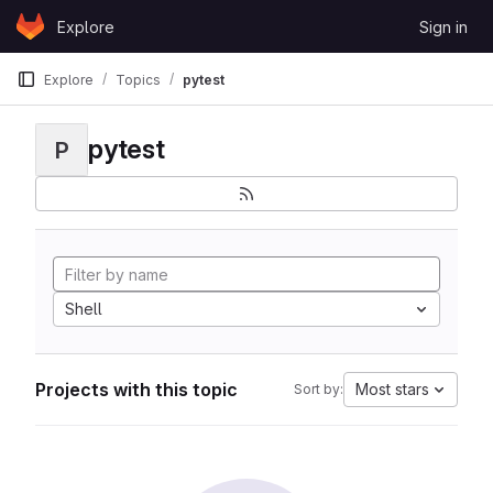
Skip to content
Explore
Sign in
GitLab
Explore
Topics
pytest
pytest
P
Shell
Projects with this topic
Most stars
Sort by: