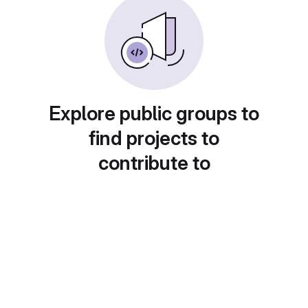
Explore public groups to
find projects to
contribute to