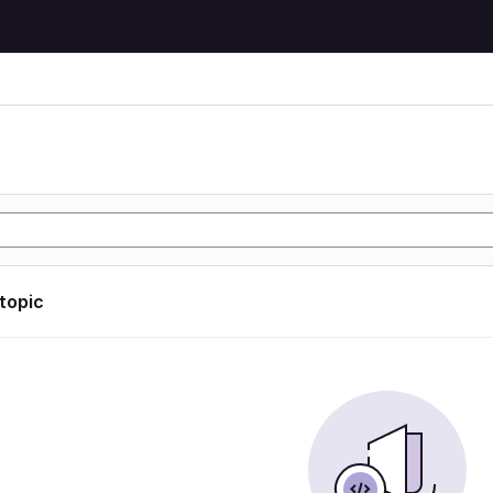
 topic