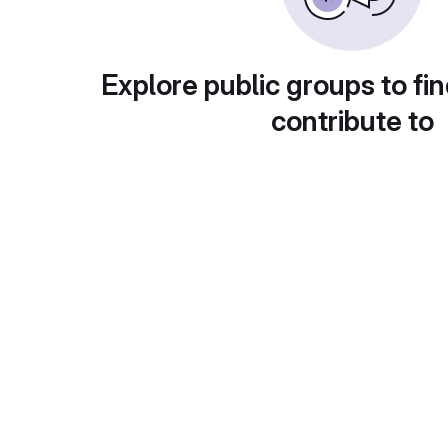
Explore public groups to fin
contribute to