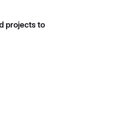
d projects to