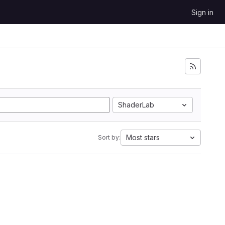
Sign in
ShaderLab
Most stars
Sort by: