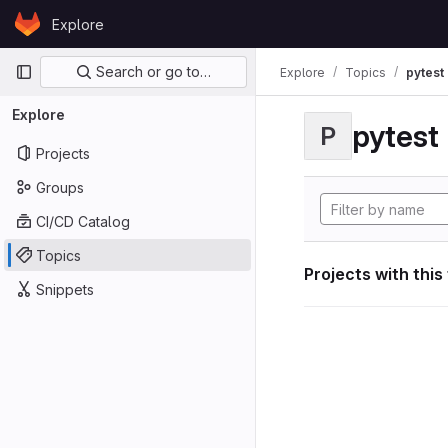
Skip to content
Explore
GitLab
Primary navigation
Search or go to…
Explore
Topics
pytest
Explore
pytest
P
Projects
Groups
CI/CD Catalog
Topics
Projects with this
Snippets