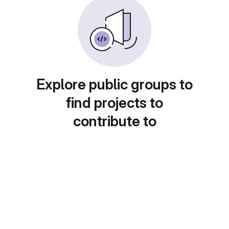
Explore public groups to
find projects to
contribute to