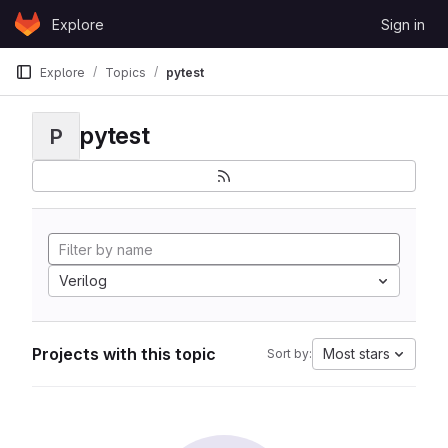
Skip to content
Explore
Sign in
GitLab
Explore
Topics
pytest
pytest
P
Verilog
Projects with this topic
Most stars
Sort by: