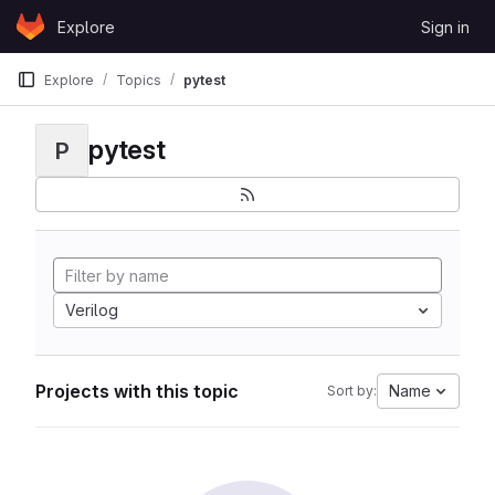
Skip to content
Explore
Sign in
GitLab
Explore
Topics
pytest
pytest
P
Verilog
Projects with this topic
Name
Sort by: