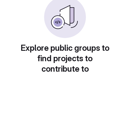
Explore public groups to
find projects to
contribute to