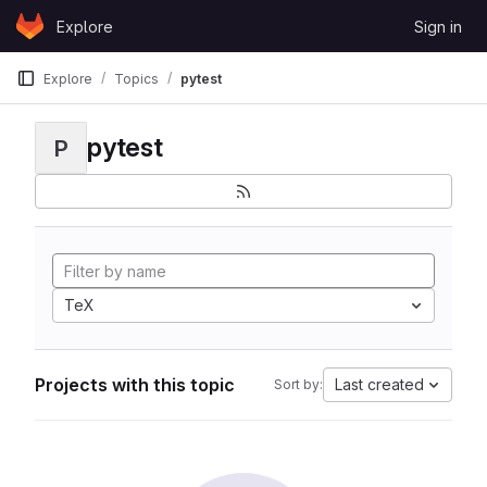
Skip to content
Explore
Sign in
GitLab
Explore
Topics
pytest
pytest
P
TeX
Projects with this topic
Last created
Sort by: