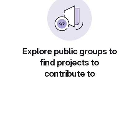
Explore public groups to
find projects to
contribute to