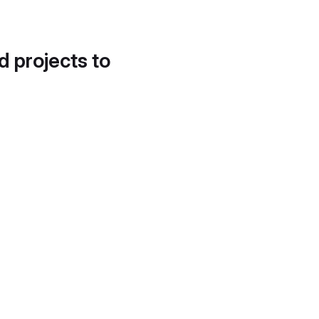
d projects to