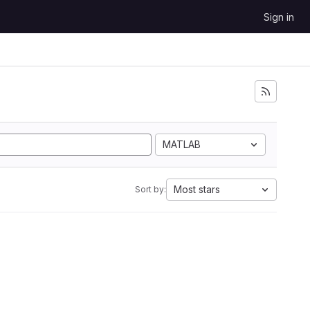
Sign in
MATLAB
Most stars
Sort by: