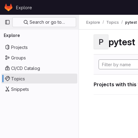
Skip to content
Explore
GitLab
Primary navigation
Search or go to…
Explore
Topics
pytest
Explore
pytest
P
Projects
Groups
CI/CD Catalog
Topics
Projects with this
Snippets