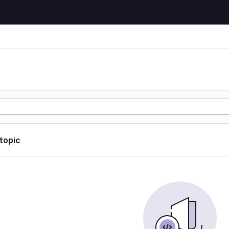
 topic