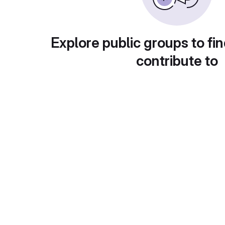
Explore public groups to fin
contribute to