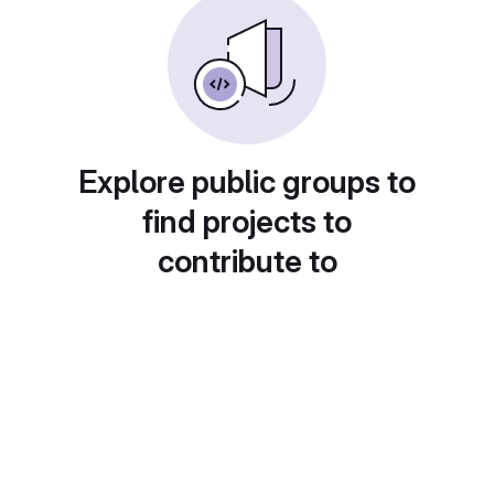
Explore public groups to
find projects to
contribute to