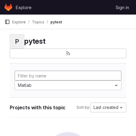
Skip to content
Explore
Sign in
GitLab
Explore
Topics
pytest
pytest
P
Matlab
Projects with this topic
Last created
Sort by: