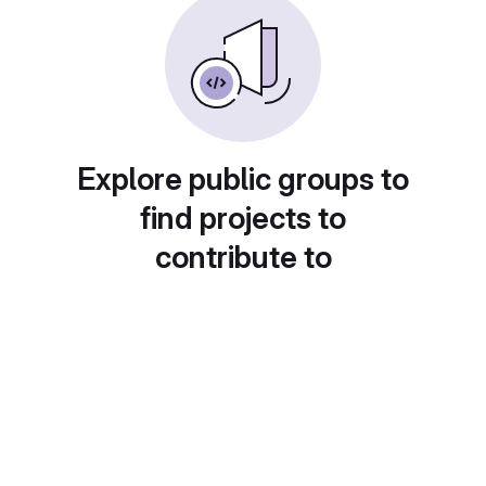
Explore public groups to
find projects to
contribute to