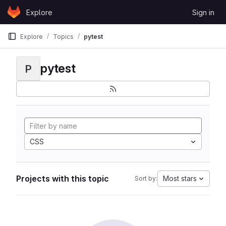
Skip to content
Explore
Sign in
GitLab
Explore
Topics
pytest
pytest
P
CSS
Projects with this topic
Most stars
Sort by: