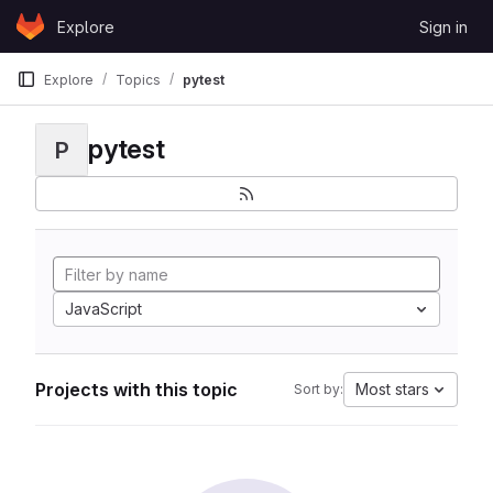
Skip to content
Explore
Sign in
GitLab
Explore
Topics
pytest
pytest
P
JavaScript
Projects with this topic
Most stars
Sort by: