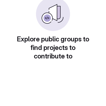
Explore public groups to
find projects to
contribute to