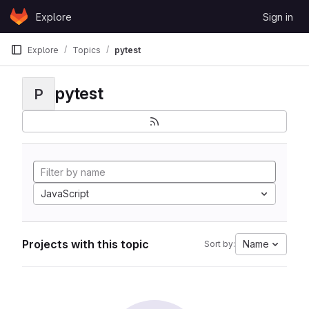
Skip to content
Explore
Sign in
GitLab
Explore
Topics
pytest
pytest
P
JavaScript
Projects with this topic
Name
Sort by: