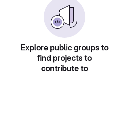
Explore public groups to
find projects to
contribute to