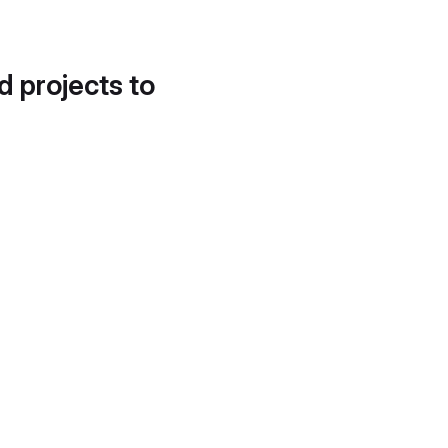
d projects to