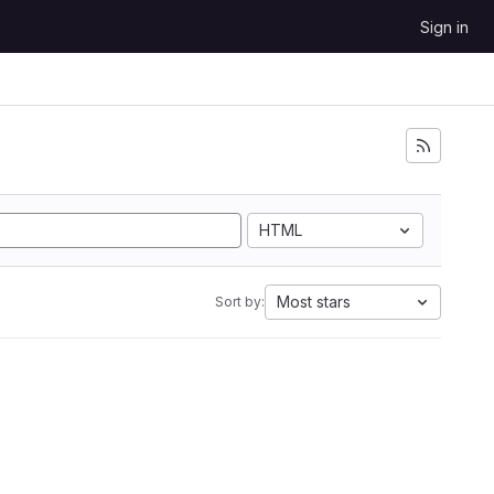
Sign in
HTML
Most stars
Sort by: