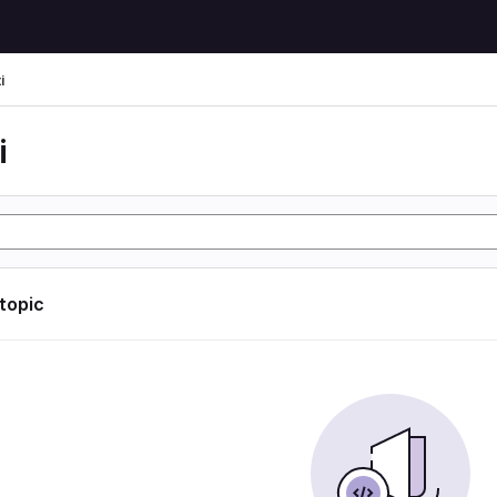
i
i
 topic