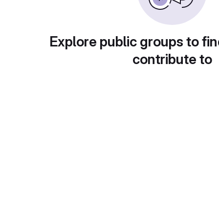
Explore public groups to fin
contribute to