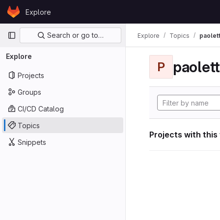
Skip to content
Explore
GitLab
Primary navigation
Search or go to…
Explore
Topics
paolett
Explore
paolett
P
Projects
Groups
CI/CD Catalog
Topics
Projects with this
Snippets