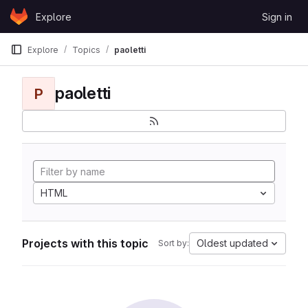
Skip to content
Explore
Sign in
GitLab
Explore
Topics
paoletti
paoletti
P
HTML
Projects with this topic
Oldest updated
Sort by: