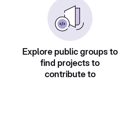
Explore public groups to
find projects to
contribute to