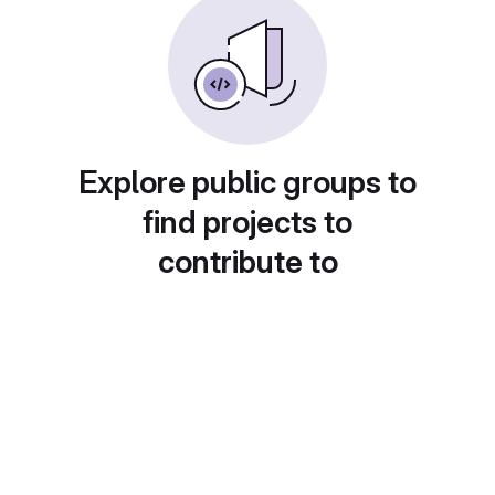
Explore public groups to
find projects to
contribute to