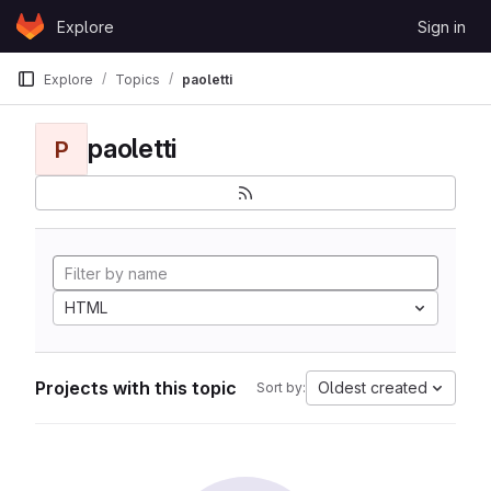
Skip to content
Explore
Sign in
GitLab
Explore
Topics
paoletti
paoletti
P
HTML
Projects with this topic
Oldest created
Sort by: