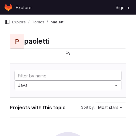
Skip to content
Explore
Sign in
GitLab
Explore
Topics
paoletti
paoletti
P
Java
Projects with this topic
Most stars
Sort by: