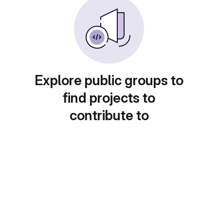
Explore public groups to
find projects to
contribute to