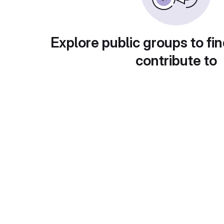
Explore public groups to fin
contribute to