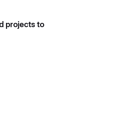
d projects to