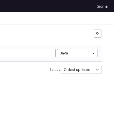
Sign in
Java
Oldest updated
Sort by: