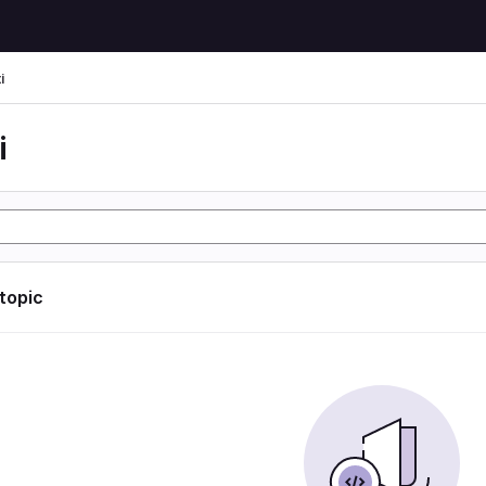
i
i
 topic