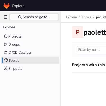
Skip to content
Explore
GitLab
Primary navigation
Search or go to…
Explore
Topics
paolett
Explore
paolett
P
Projects
Groups
CI/CD Catalog
Topics
Projects with this
Snippets