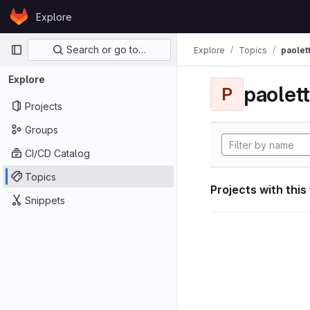
Skip to content
Explore
GitLab
Primary navigation
Search or go to…
Explore
Topics
paolett
Explore
paolett
P
Projects
Groups
CI/CD Catalog
Topics
Projects with this
Snippets