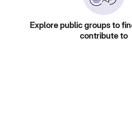
Explore public groups to fin
contribute to