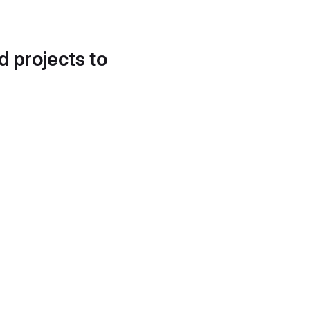
d projects to