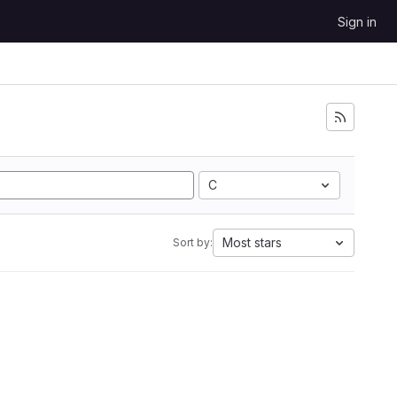
Sign in
C
Most stars
Sort by: