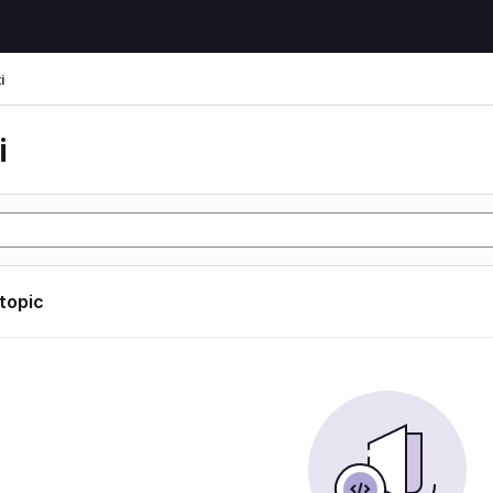
i
i
 topic