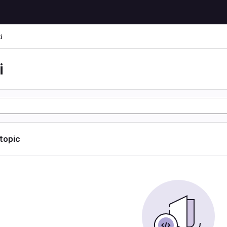
i
i
 topic