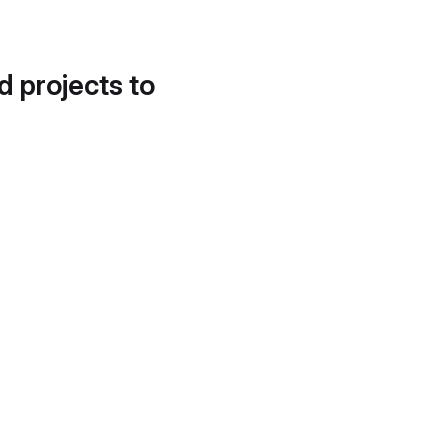
d projects to