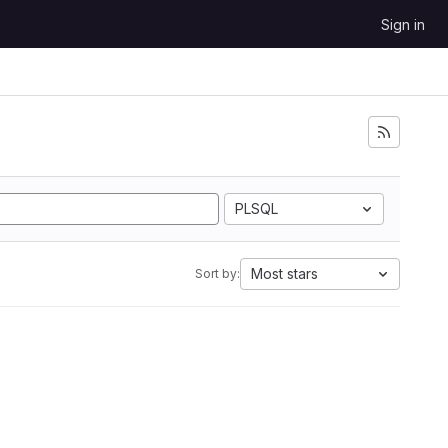
Sign in
PLSQL
Most stars
Sort by: