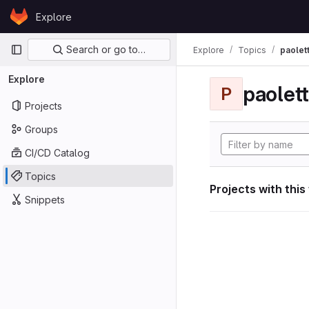
Skip to content
Explore
GitLab
Primary navigation
Search or go to…
Explore
Topics
paolett
Explore
paolett
P
Projects
Groups
CI/CD Catalog
Topics
Projects with this
Snippets