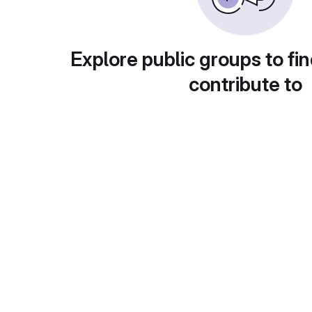
Explore public groups to fin
contribute to