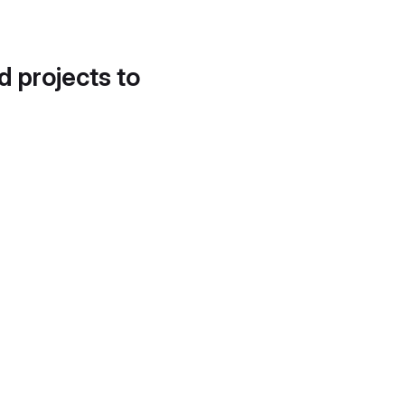
d projects to