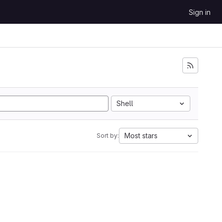
Sign in
Shell
Most stars
Sort by: