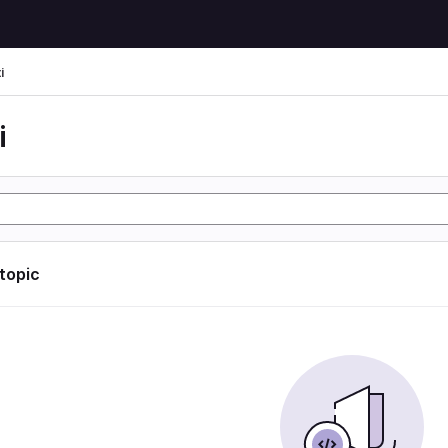
i
i
 topic