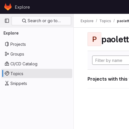
Skip to content
Explore
GitLab
Primary navigation
Search or go to…
Explore
Topics
paolett
Explore
paolett
P
Projects
Groups
CI/CD Catalog
Topics
Projects with this
Snippets