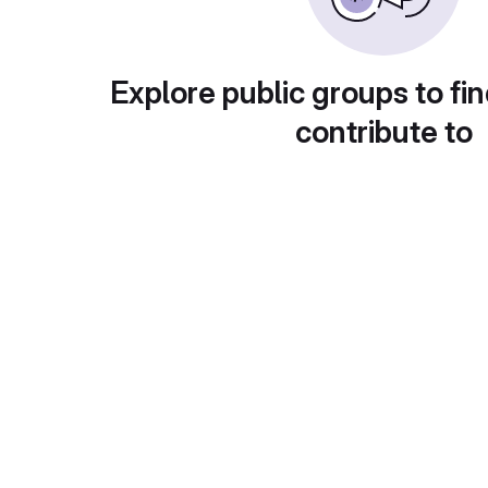
Explore public groups to fin
contribute to