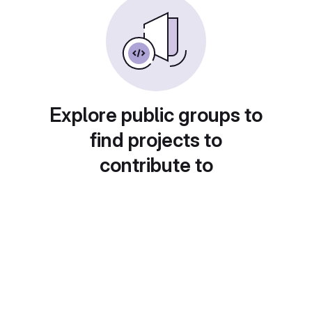
Explore public groups to
find projects to
contribute to