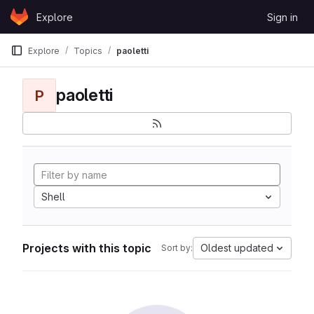
Skip to content
Explore
Sign in
GitLab
Explore
Topics
paoletti
paoletti
P
Shell
Projects with this topic
Oldest updated
Sort by: