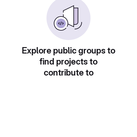
Explore public groups to
find projects to
contribute to