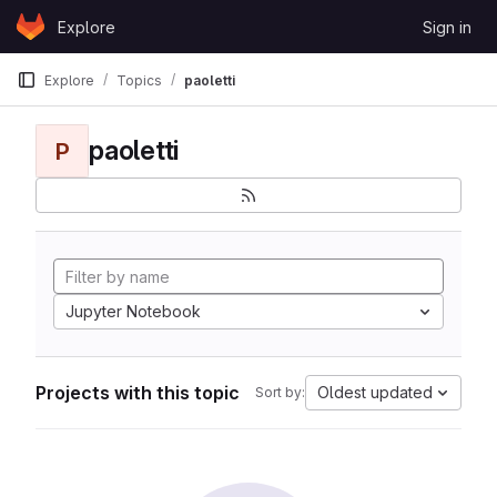
Skip to content
Explore
Sign in
GitLab
Explore
Topics
paoletti
paoletti
P
Jupyter Notebook
Projects with this topic
Oldest updated
Sort by: