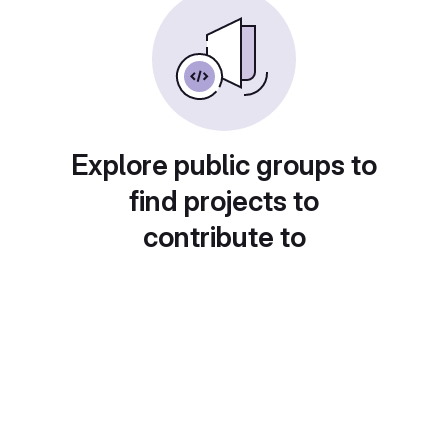
Explore public groups to
find projects to
contribute to