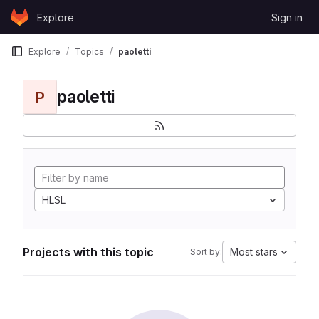
Skip to content
Explore
Sign in
GitLab
Explore
Topics
paoletti
paoletti
P
HLSL
Projects with this topic
Most stars
Sort by: