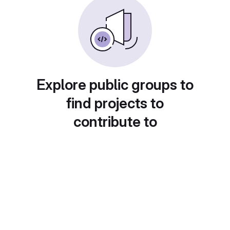
Explore public groups to
find projects to
contribute to