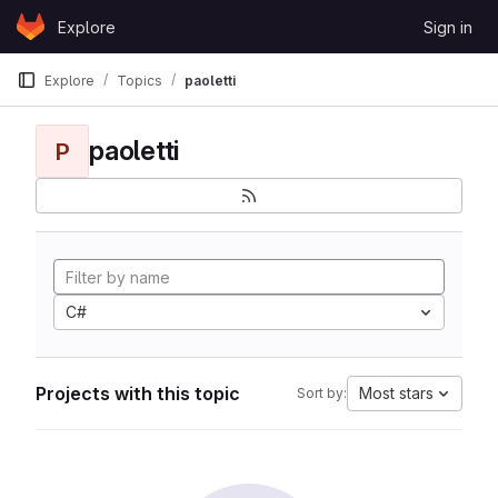
Skip to content
Explore
Sign in
GitLab
Explore
Topics
paoletti
paoletti
P
C#
Projects with this topic
Most stars
Sort by: