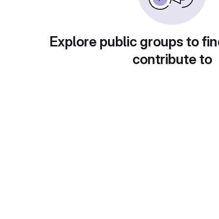
Explore public groups to fin
contribute to