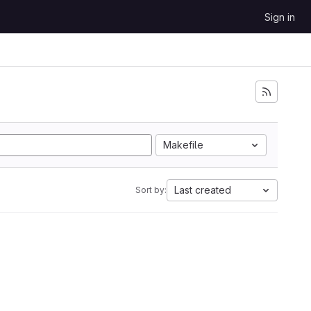
Sign in
Makefile
Last created
Sort by: