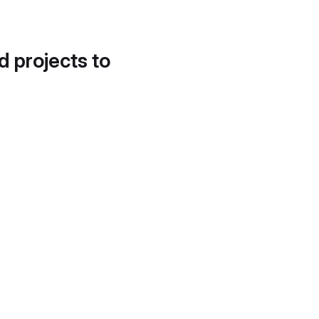
d projects to