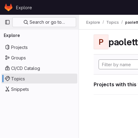
Skip to content
Explore
GitLab
Primary navigation
Search or go to…
Explore
Topics
paolett
Explore
paolett
P
Projects
Groups
CI/CD Catalog
Topics
Projects with this
Snippets