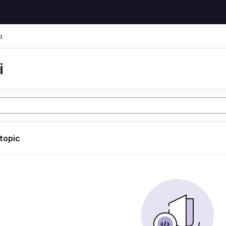
i
i
 topic