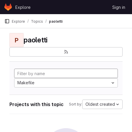
Skip to content
Explore
Sign in
GitLab
Explore
Topics
paoletti
paoletti
P
Makefile
Projects with this topic
Oldest created
Sort by: