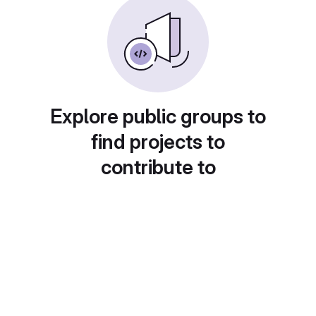
Explore public groups to
find projects to
contribute to