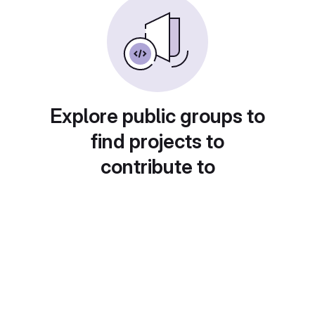
Explore public groups to
find projects to
contribute to