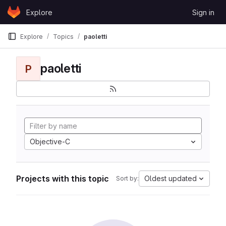
Skip to content
Explore
Sign in
GitLab
Explore
Topics
paoletti
paoletti
P
Objective-C
Projects with this topic
Oldest updated
Sort by: