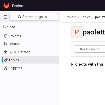
Skip to content
Explore
GitLab
Primary navigation
Search or go to…
Explore
Topics
paolett
Explore
paolett
P
Projects
Groups
CI/CD Catalog
Topics
Projects with this
Snippets