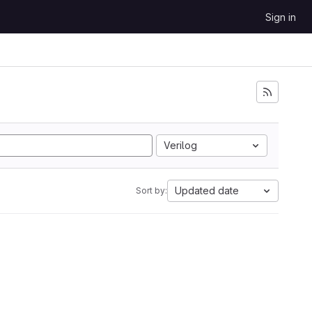
Sign in
Verilog
Updated date
Sort by: