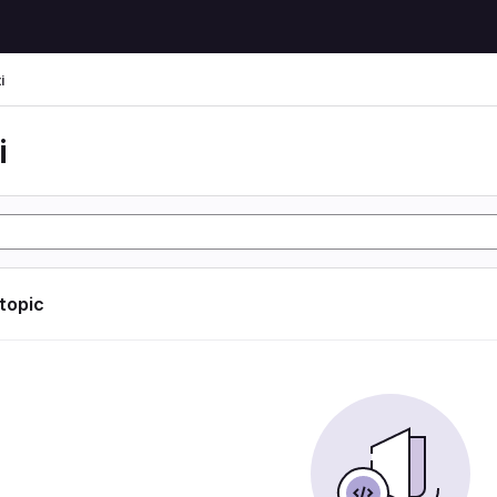
i
i
 topic