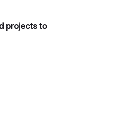
d projects to