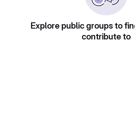
Explore public groups to fin
contribute to