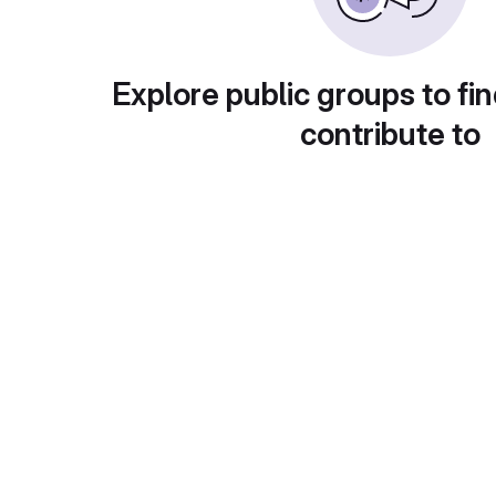
Explore public groups to fin
contribute to