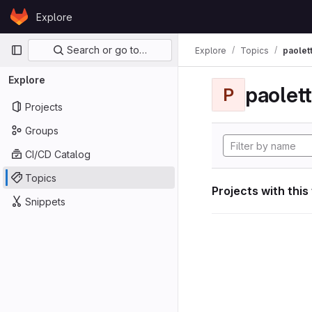
Skip to content
Explore
GitLab
Primary navigation
Search or go to…
Explore
Topics
paolett
Explore
paolett
P
Projects
Groups
CI/CD Catalog
Topics
Projects with this
Snippets