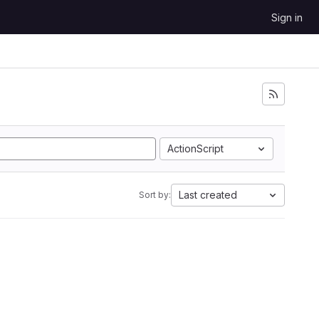
Sign in
ActionScript
Last created
Sort by: