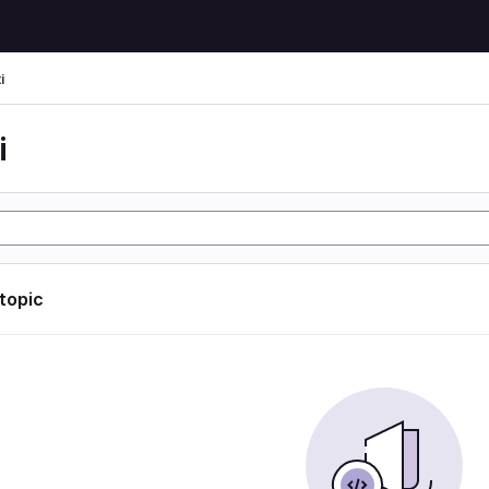
i
i
 topic