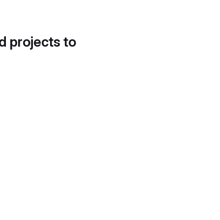
d projects to