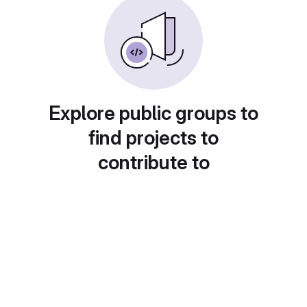
Explore public groups to
find projects to
contribute to