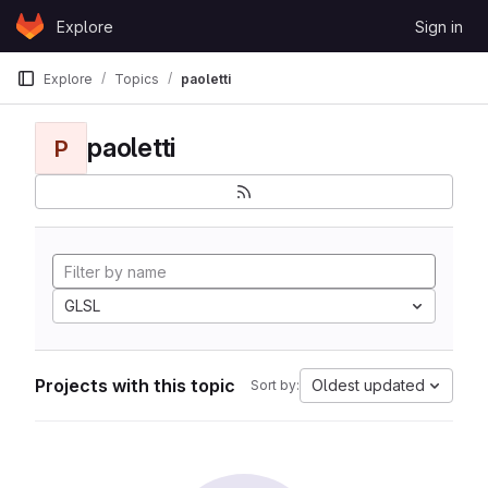
Skip to content
Explore
Sign in
GitLab
Explore
Topics
paoletti
paoletti
P
GLSL
Projects with this topic
Oldest updated
Sort by: